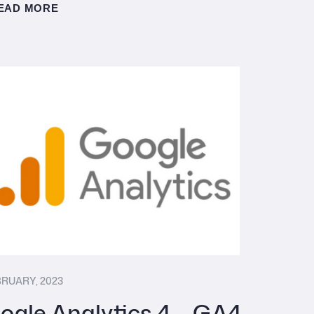
EAD MORE
BRUARY, 2023
ogle Analytics 4 – GA4