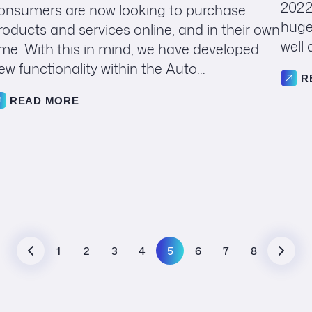
2022
onsumers are now looking to purchase
huge
roducts and services online, and in their own
well 
ime. With this in mind, we have developed
ew functionality within the Auto...
R
READ MORE
1
2
3
4
5
6
7
8