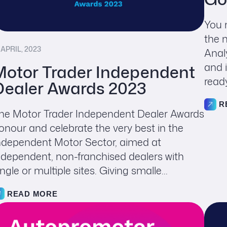
You 
the 
 APRIL, 2023
Anal
and 
Motor Trader Independent
read
Dealer Awards 2023
R
he Motor Trader Independent Dealer Awards
onour and celebrate the very best in the
ndependent Motor Sector, aimed at
ndependent, non-franchised dealers with
ingle or multiple sites. Giving smalle...
READ MORE