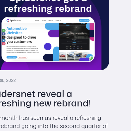
IL, 2022
idersnet reveal a
freshing new rebrand!
 month has seen us reveal a refreshing
rebrand going into the second quarter of