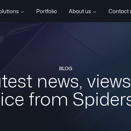
olutions
Portfolio
About us
Contact 
BLOG
test news, view
ice from Spider