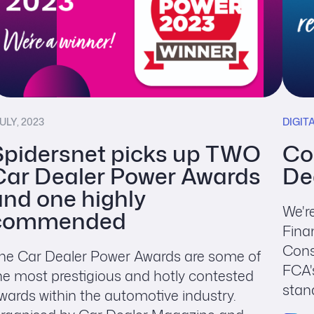
JULY, 2023
DIGIT
Spidersnet picks up TWO
Co
Car Dealer Power Awards
De
and one highly
We'r
commended
Fina
Cons
he Car Dealer Power Awards are some of
FCA'
he most prestigious and hotly contested
stand
wards within the automotive industry.