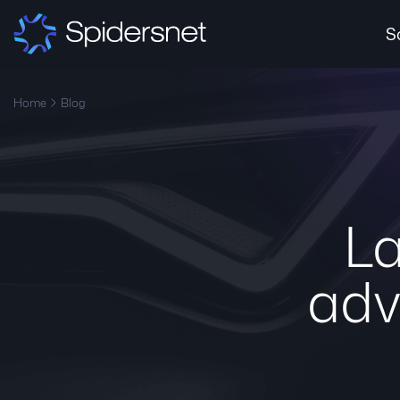
S
Home
Blog
La
adv