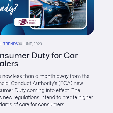
AL TRENDS
30 JUNE, 2023
nsumer Duty for Car
alers
e now less than a month away from the
ncial Conduct Authority's (FCA) new
umer Duty coming into effect. The
s new regulations intend to create higher
ards of care for consumers. ...