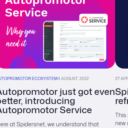
UTOPROMOTOR ECOSYSTEM
4 AUGUST, 2022
27 APR
Autopromotor just got even
Sp
etter, introducing
re
Autopromotor Service
This
new 
ere at Spidersnet, we understand that