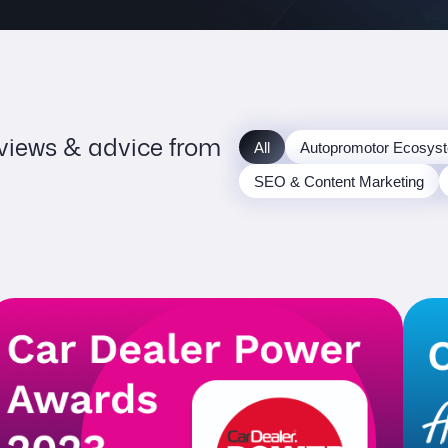
 views & advice from
All
Autopromotor Ecosys
SEO & Content Marketing