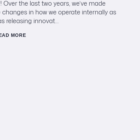
! Over the last two years, we’ve made
 changes in how we operate internally as
as releasing innovat...
EAD MORE