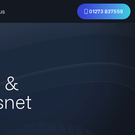
us
01273 837559
s &
snet