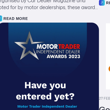
rganised by Car Dealer Magazine and
R
oted for by motor dealerships, these award...
READ MORE
27 FE
Go