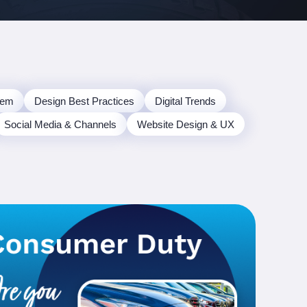
tem
Design Best Practices
Digital Trends
Social Media & Channels
Website Design & UX