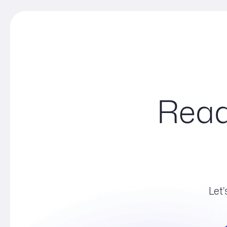
Read
Let