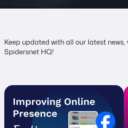
Keep updated with all our latest news,
Spidersnet HQ!