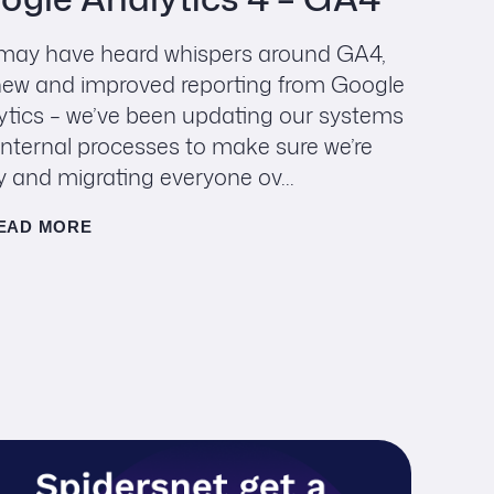
may have heard whispers around GA4,
new and improved reporting from Google
ytics – we’ve been updating our systems
internal processes to make sure we’re
y and migrating everyone ov...
EAD MORE