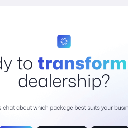
y to
transform
dealership?
's chat about which package best suits your busin