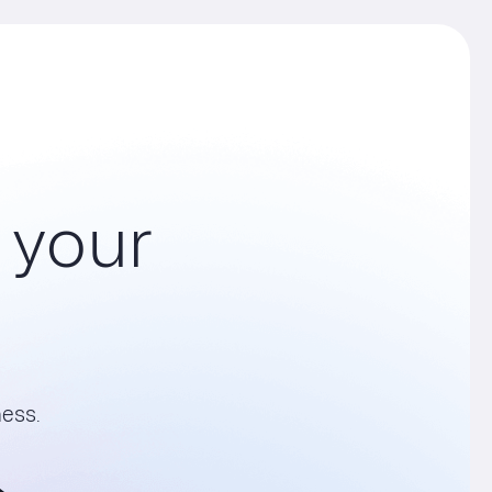
your
ess.