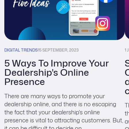
DIGITAL TRENDS
15 SEPTEMBER, 2023
1 
5 Ways To Improve Your
Dealership's Online
Presence
There are many ways to promote your
dealership online, and there is no escaping
T
the fact that your dealership's online
t
presence is vital to attracting customers. But,
a
it can be difficult to decide on ...