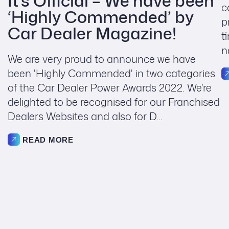
It’s Official – We have been
c
‘Highly Commended’ by
p
Car Dealer Magazine!
t
n
We are very proud to announce we have
been 'Highly Commended' in two categories
of the Car Dealer Power Awards 2022. We’re
delighted to be recognised for our Franchised
Dealers Websites and also for D...
READ MORE