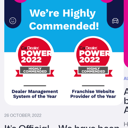
A
b
26 OCTOBER, 2022
H