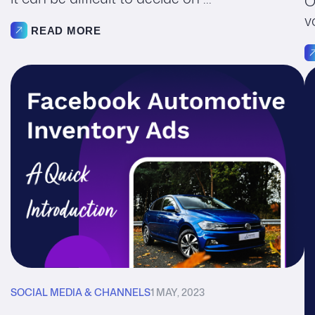
O
v
READ MORE
SOCIAL MEDIA & CHANNELS
1 MAY, 2023