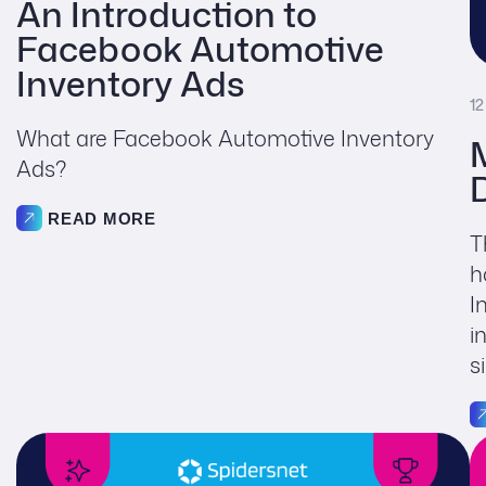
An Introduction to
Facebook Automotive
Inventory Ads
12
What are Facebook Automotive Inventory
Ads?
READ MORE
T
h
I
i
s