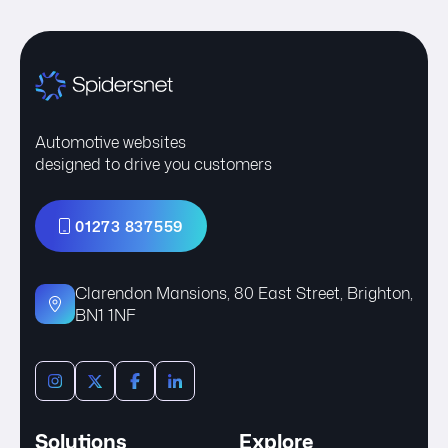
Automotive websites
designed to drive you customers
01273 837559
Clarendon Mansions, 80 East Street, Brighton,
BN1 1NF
Solutions
Explore