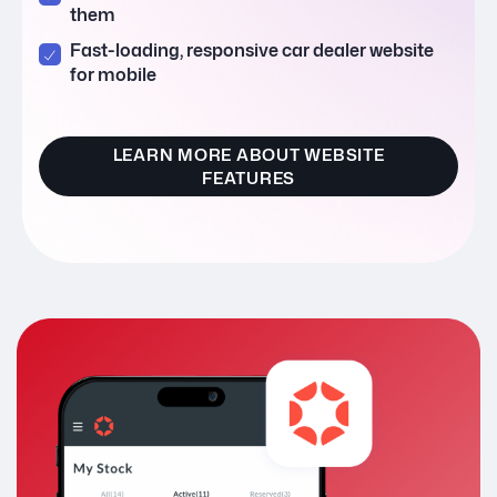
them
Fast-loading, responsive car dealer website
for mobile
LEARN MORE ABOUT WEBSITE
FEATURES