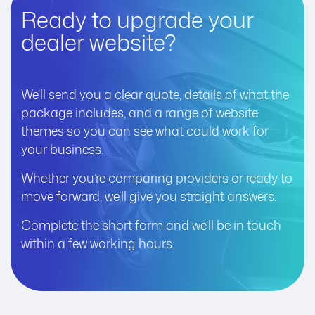
Ready to upgrade your
dealer website?
We’ll send you a clear quote, details of what the
package includes, and a range of website
themes so you can see what could work for
your business.
Whether you’re comparing providers or ready to
move forward, we’ll give you straight answers.
Complete the short form and we’ll be in touch
within a few working hours.