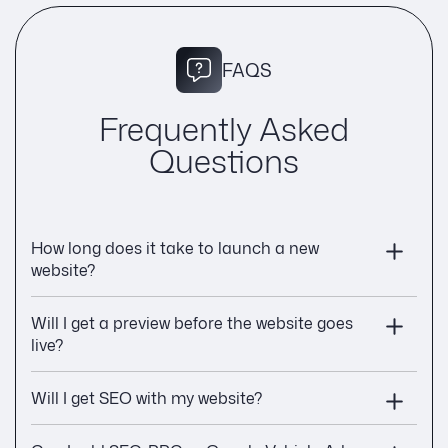
FAQS
Frequently Asked
Questions
How long does it take to launch a new
website?
Will I get a preview before the website goes
live?
Will I get SEO with my website?