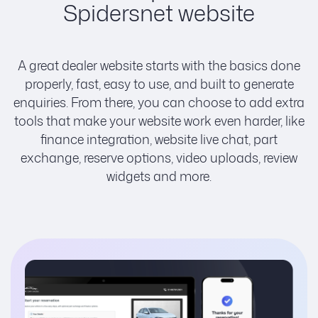
Spidersnet website
A great dealer website starts with the basics done
properly, fast, easy to use, and built to generate
enquiries. From there, you can choose to add extra
tools that make your website work even harder, like
finance integration, website live chat, part
exchange, reserve options, video uploads, review
widgets and more.