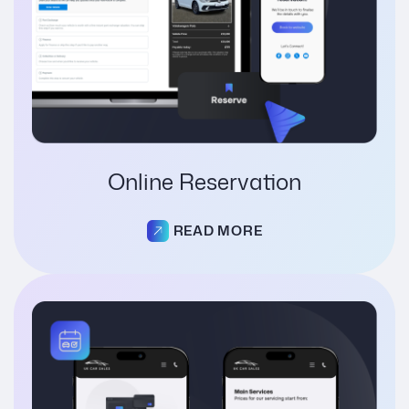
Online Reservation
READ MORE