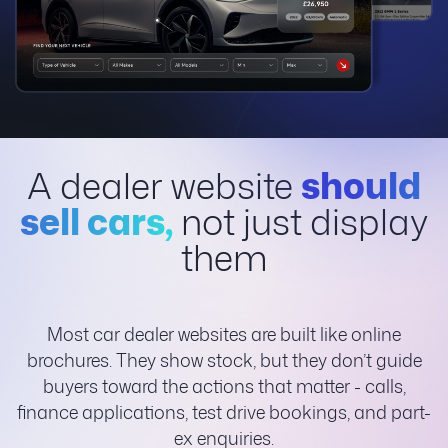
A dealer website
should
sell cars,
not just display
them
Most car dealer websites are built like online
brochures. They show stock, but they don’t guide
buyers toward the actions that matter - calls,
finance applications, test drive bookings, and part-
ex enquiries.