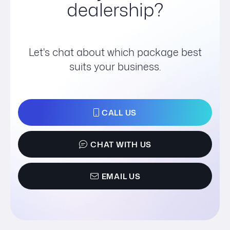
dealership?
Let's chat about which package best
suits your business.
CALL US
CHAT WITH US
EMAIL US