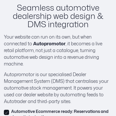
Seamless automotive
dealership web design &
DMS integration
Your website can run on its own, but when
connected to
Autopromotor
, it becomes a live
retail platform, not just a catalogue, turning
automotive web design into a revenue driving
machine.
Autopromotor is our specialised Dealer
Management System (DMS) that centralises your
automotive stock management. It powers your
used car dealer website by automating feeds to
Autotrader and third-party sites.
Automotive Ecommerce ready: Reservations and