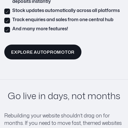
deposits instantly
Stock updates automatically across all platforms
Track enquiries and sales from one central hub
And many more features!
EXPLORE AUTOPROMOTOR
Go live in days, not months
Rebuilding your website shouldn’t drag on for
months. If you need to move fast, themed websites