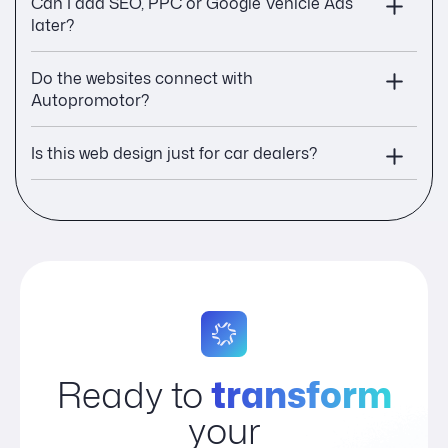
Can I add SEO, PPC or Google Vehicle Ads
later?
Do the websites connect with
Autopromotor?
Is this web design just for car dealers?
Ready to
transform
your