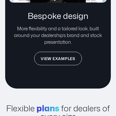
Bespoke design
More flexibility and a tailored look, built
around your dealership’s brand and stock
presentation.
VIEW EXAMPLES
Flexible
plans
for dealers of