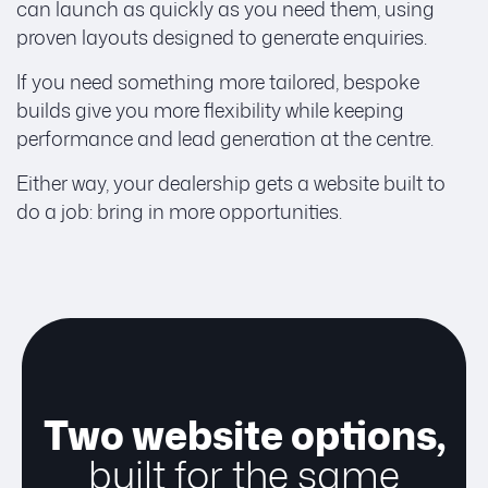
can launch as quickly as you need them, using
proven layouts designed to generate enquiries.
If you need something more tailored, bespoke
builds give you more flexibility while keeping
performance and lead generation at the centre.
Either way, your dealership gets a website built to
do a job: bring in more opportunities.
Two website options,
built for the same