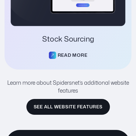
Stock Sourcing
READ MORE
Learn more about Spidersnet’s additional website
features
SEE ALL WEBSITE FEATURES