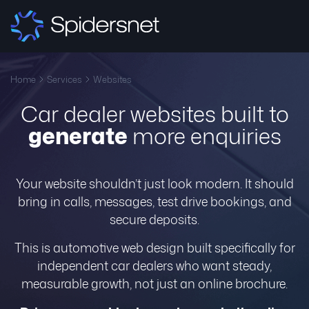
Home
Services
Websites
Car dealer websites built to
generate
more enquiries
Your website shouldn’t just look modern. It should
bring in calls, messages, test drive bookings, and
secure deposits.
This is automotive web design built specifically for
independent car dealers who want steady,
measurable growth, not just an online brochure.