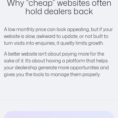
Why “cheap” websites often
hold dealers back
A low monthly price can look appealing, but if your
website is slow, awkward to update, or not built to
turn visits into enquiries, it quietly limits growth.
A better website isn’t about paying more for the
sake of it. It’s about having a platform that helps
your dealership generate more opportunities and
gives you the tools to manage them properly.