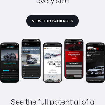
every size
VIEW OUR PACKAGES
See the full potential of a