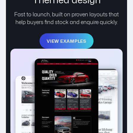
Fast to launch, built on proven layouts that
help buyers find stock and enquire quickly.
VIEW EXAMPLES