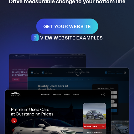
Drive measurable change to your bottom line
GET YOUR WEBSITE
VIEW WEBSITE EXAMPLES