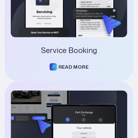
Service Booking
READ MORE