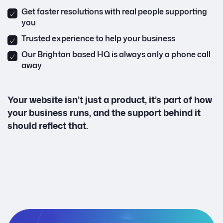
Get faster resolutions with real people supporting
you
Trusted experience to help your business
Our Brighton based HQ is always only a phone call
away
Your website isn’t just a product, it’s part of how
your business runs, and the support behind it
should reflect that.