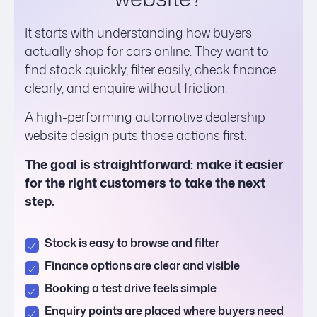
It starts with understanding how buyers
actually shop for cars online. They want to
find stock quickly, filter easily, check finance
clearly, and enquire without friction.
A high-performing automotive dealership
website design puts those actions first.
The goal is straightforward: make it easier
for the right customers to take the next
step.
Stock is easy to browse and filter
Finance options are clear and visible
Booking a test drive feels simple
Enquiry points are placed where buyers need