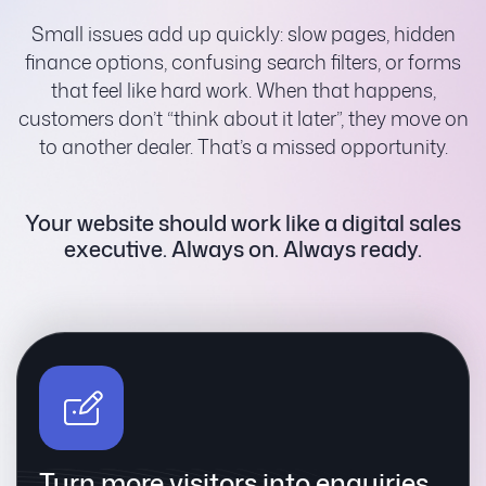
Small issues add up quickly: slow pages, hidden
finance options, confusing search filters, or forms
that feel like hard work. When that happens,
customers don’t “think about it later”, they move on
to another dealer. That’s a missed opportunity.
Your website should work like a digital sales
executive.
Always on. Always ready.
Turn more visitors into enquiries