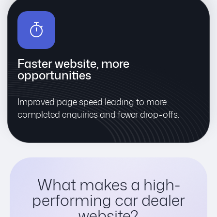
Faster website, more
opportunities
Improved page speed leading to more
completed enquiries and fewer drop-offs.
What makes a high-
performing car dealer
website?