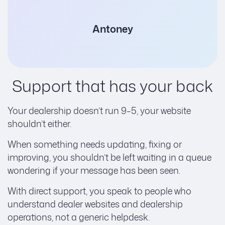
Antoney
Support that has your back
Your dealership doesn’t run 9–5, your website
shouldn’t either.
When something needs updating, fixing or
improving, you shouldn’t be left waiting in a queue
wondering if your message has been seen.
With direct support, you speak to people who
understand dealer websites and dealership
operations, not a generic helpdesk.