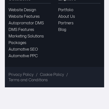
Website Design
Portfolio
Website Features
About Us
Autopromotor DMS
Partners
DMS Features
Blog
Marketing Solutions
Packages
Automotive SEO
Automotive PPC
Privacy Policy
Cookie Policy
Terms and Conditions