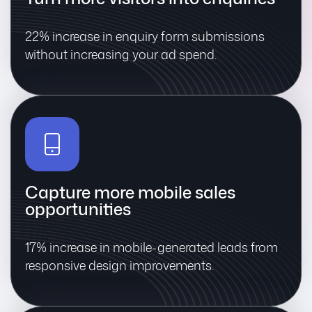
22% increase in enquiry form submissions
without increasing your ad spend.
Capture more mobile sales
opportunities
17% increase in mobile-generated leads from
responsive design improvements.