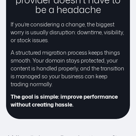
be a headache
If you’re considering a change, the biggest
worry is usually disruption: downtime, visibility,
or stock issues.
A structured migration process keeps things
smooth. Your domain stays protected, your
content is handled properly, and the transition
is managed so your business can keep
trading normally.
The goal is simple: improve performance
without creating hassle.