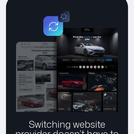
Switching website
provider doesn’t have to