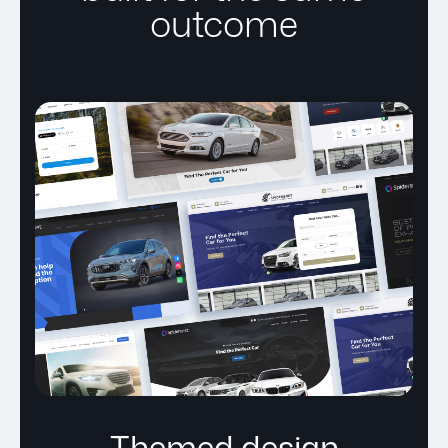
outcome
Themed design