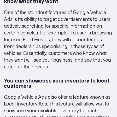
know what they want
One of the standout features of Google Vehicle
Ads is its ability to target advertisements to users
actively searching for specific information on
certain vehicles. For example, if a user is browsing
for used Ford Fiestas, they will encounter ads
from dealerships specialising in those types of
vehicles. Essentially, customers who know what
they want will see your business, and see that you
cater for their needs.
You can showcase your inventory to local
customers
Google Vehicle Ads also offer a feature known as
Local Inventory Ads. This feature will allow you to
showcase your available inventory to local