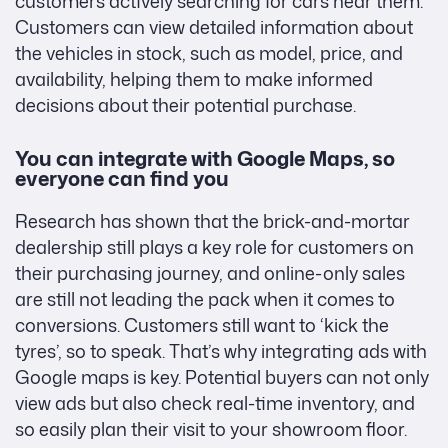
customers actively searching for cars near them.
Customers can view detailed information about
the vehicles in stock, such as model, price, and
availability, helping them to make informed
decisions about their potential purchase.
You can integrate with Google Maps, so
everyone can find you
Research has shown that the brick-and-mortar
dealership still plays a key role for customers on
their purchasing journey, and online-only sales
are still not leading the pack when it comes to
conversions. Customers still want to ‘kick the
tyres’, so to speak. That’s why integrating ads with
Google maps is key. Potential buyers can not only
view ads but also check real-time inventory, and
so easily plan their visit to your showroom floor.