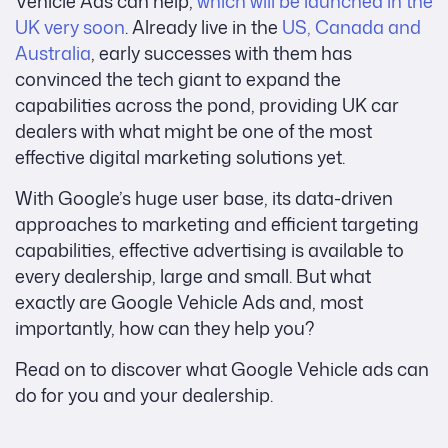
Vehicle Ads can help,
which will be launched in the
UK very soon
.
Already live in the
US, Canada and
Australia
, early successes with them has
convinced the tech giant to expand the
capabilities across the pond, providing UK car
dealers with what might be one of the most
effective digital marketing solutions yet.
With Google’s huge user base, its data-driven
approaches to marketing and efficient targeting
capabilities, effective advertising is available to
every dealership, large and small. But what
exactly are Google Vehicle Ads and, most
importantly, how can they help you?
Read on to discover what Google Vehicle ads can
do for you and your dealership.