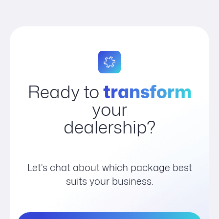
Ready to
transform
your
dealership?
Let's chat about which package best
suits your business.