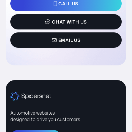
CALL US
CHAT WITH US
EMAIL US
Automotive websites
designed to drive you customers