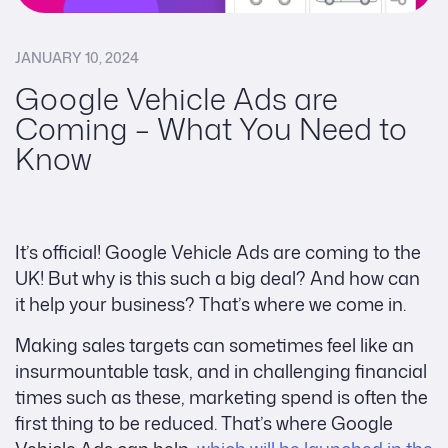
JANUARY 10, 2024
Google Vehicle Ads are
Coming – What You Need to
Know
It’s official! Google Vehicle Ads are coming to the
UK! But why is this such a big deal? And how can
it help your business? That’s where we come in.
Making sales targets can sometimes feel like an
insurmountable task, and in challenging financial
times such as these, marketing spend is often the
first thing to be reduced. That’s where Google