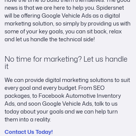
news is that we are here to help you. Spidersnet
will be offering Google Vehicle Ads as a digital
marketing solution, so simply by providing us with
some of your key goals, you can sit back, relax
and let us handle the technical side!
No time for marketing? Let us handle
it
We can provide digital marketing solutions to suit
every goal and every budget. From SEO
packages, to Facebook Automotive Inventory
Ads, and soon Google Vehicle Ads, talk to us
today about your goals and we can help turn
them into a reality.
Contact Us Today!