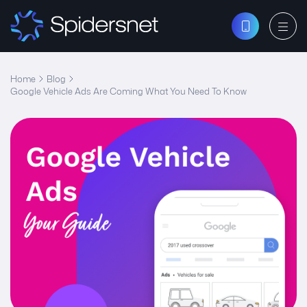
Home
Blog
Google Vehicle Ads Are Coming What You Need To Know