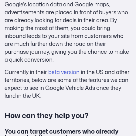
Google’s location data and Google maps,
advertisements are placed in front of buyers who
are already looking for deals in their area. By
making the most of them, you could bring
inbound leads to your site from customers who
are much further down the road on their
purchase journey, giving you the chance to make
a quick conversion.
Currently in their
beta version
in the US and other
territories, below are some of the features we can
expect to see in Google Vehicle Ads once they
land in the UK.
How can they help you?
You can target customers who already