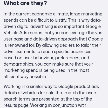
What are they?
In the current economic climate, large marketing
spends can be difficult to justify. This is why data-
driven digital advertising is so important. Google
Vehicle Ads means that you can leverage the vast
user base and data-driven approach that Google
is renowned for. By allowing dealers to tailor their
advertisements to reach specific audiences
based on user behaviour, preferences, and
demographics, you can make sure that your
marketing spend is being used in the most
efficient way possible.
Working in a similar way to Google product ads,
details of vehicles for sale that match the users
search terms are presented at the top of the
results page. Working in conjunction with