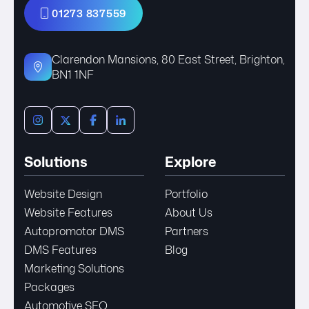
01273 837559
Clarendon Mansions, 80 East Street, Brighton,
BN1 1NF
Solutions
Explore
Website Design
Portfolio
Website Features
About Us
Autopromotor DMS
Partners
DMS Features
Blog
Marketing Solutions
Packages
Automotive SEO