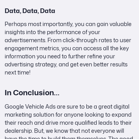
Data, Data, Data
Perhaps most importantly, you can gain valuable
insights into the performance of your
advertisements. From click-through rates to user
engagement metrics, you can access all the key
information you need to further refine your
advertising strategy, and get even better results
next time!
In Conclusion…
Google Vehicle Ads are sure to be a great digital
marketing solution for anyone looking to expand
their reach and drive more qualified leads to their
dealership. But, we know that not everyone will
have the time to build them themselves. The good