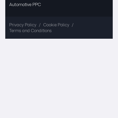
Automotive PPC
Privacy Policy
Cookie Policy
Terms and Conditions