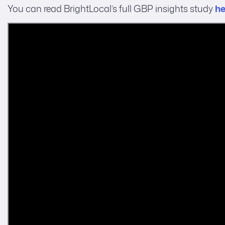
You can read BrightLocal’s full GBP insights study
he