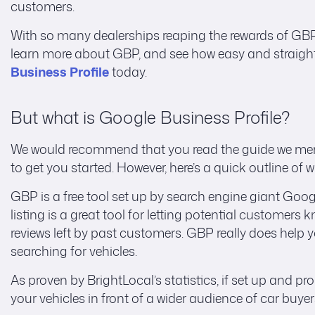
customers.
With so many dealerships reaping the rewards of GBP, i
learn more about GBP, and see how easy and straightfor
Business Profile
today.
But what is Google Business Profile?
We would recommend that you read the guide we menti
to get you started. However, here’s a quick outline of 
GBP is a free tool set up by search engine giant Goo
listing is a great tool for letting potential customer
reviews left by past customers. GBP really does help 
searching for vehicles.
As proven by BrightLocal’s statistics, if set up and p
your vehicles in front of a wider audience of car buyer