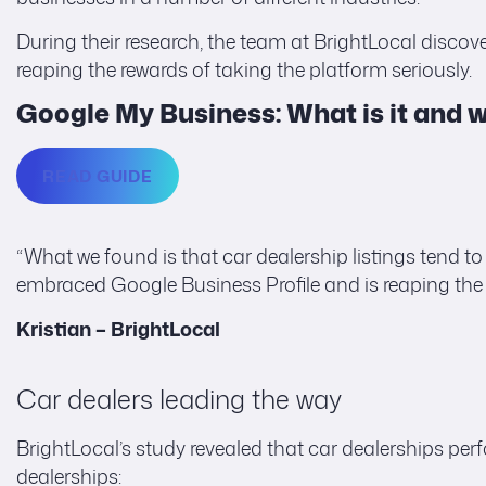
During their research, the team at BrightLocal discov
reaping the rewards of taking the platform seriously.
Google My Business: What is it and wh
READ GUIDE
“What we found is that car dealership listings tend to
embraced Google Business Profile and is reaping the 
Kristian – BrightLocal
Car dealers leading the way
BrightLocal’s study revealed that car dealerships perf
dealerships: