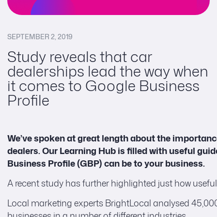
SEPTEMBER 2, 2019
Study reveals that car
dealerships lead the way when
it comes to Google Business
Profile
We’ve spoken at great length about the importanc
dealers. Our Learning Hub is filled with useful gu
Business Profile (GBP) can be to your business.
A recent study has further highlighted just how usef
Local marketing experts BrightLocal analysed 45,000 GB
businesses in a number of different industries.