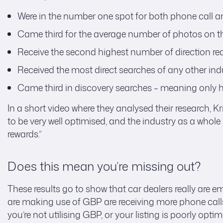
Were in the number one spot for both phone call an
Came third for the average number of photos on the
Receive the second highest number of direction req
Received the most direct searches of any other indu
Came third in discovery searches – meaning only h
In a short video where they analysed their research, Kr
to be very well optimised, and the industry as a whol
rewards.”
Does this mean you’re missing out?
These results go to show that car dealers really are 
are making use of GBP are receiving more phone calls 
you’re not utilising GBP, or your listing is poorly op