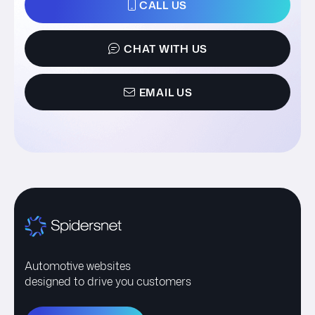
CALL US
CHAT WITH US
EMAIL US
Automotive websites
designed to drive you customers