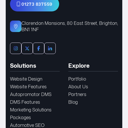
01273 837559
Clarendon Mansions, 80 East Street, Brighton,
BN1 1NF
Solutions
Explore
Website Design
Portfolio
Website Features
About Us
Autopromotor DMS
Partners
DMS Features
Blog
Marketing Solutions
Packages
Automotive SEO