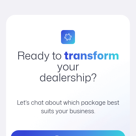
Ready to
transform
your
dealership?
Let's chat about which package best
suits your business.