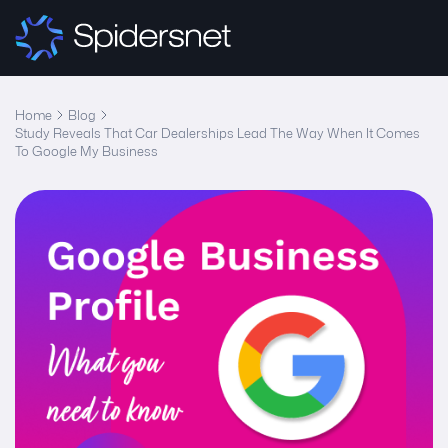
Home
Blog
Study Reveals That Car Dealerships Lead The Way When It Comes
To Google My Business