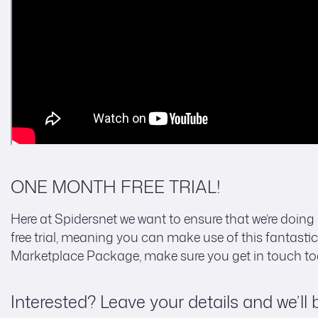
ONE MONTH FREE TRIAL!
Here at Spidersnet we want to ensure that we’re doing 
free trial, meaning you can make use of this fantastic 
Marketplace Package, make sure you get in touch to
Interested? Leave your details and we’ll 