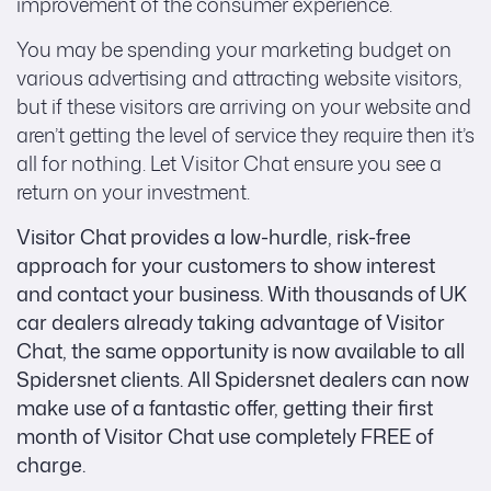
improvement of the consumer experience.
You may be spending your marketing budget on
various advertising and attracting website visitors,
but if these visitors are arriving on your website and
aren’t getting the level of service they require then it’s
all for nothing. Let Visitor Chat ensure you see a
return on your investment.
Visitor Chat provides a low-hurdle, risk-free
approach for your customers to show interest
and contact your business. With thousands of UK
car dealers already taking advantage of Visitor
Chat, the same opportunity is now available to all
Spidersnet clients. All Spidersnet dealers can now
make use of a fantastic offer, getting their first
month of Visitor Chat use completely FREE of
charge.