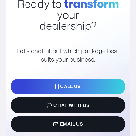
Ready to
transform
your
dealership?
Let's chat about which package best
suits your business.
CALL US
CHAT WITH US
EMAIL US