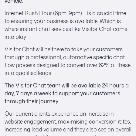
vehicle.
Internet Rush Hour (6pm-9pm) – is a crucial time
to ensuring your business is available. Which is
where instant chat services like Visitor Chat come
into play…
Visitor Chat will be there to take your customers
through a professional, automotive specific chat
flow process designed to convert over 62% of these
into qualified leads.
The Visitor Chat team will be available 24 hours a
day, 7 days a week to support your customers
through their journey.
Our current clients experience an increase in
website engagement, maximising conversion rates,
increasing lead volume and they also see an overall