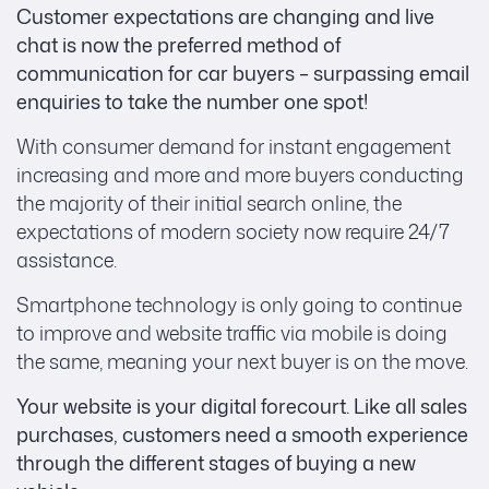
Customer expectations are changing and live
chat is now the preferred method of
communication for car buyers – surpassing email
enquiries to take the number one spot!
With consumer demand for instant engagement
increasing and more and more buyers conducting
the majority of their initial search online, the
expectations of modern society now require 24/7
assistance.
Smartphone technology is only going to continue
to improve and website traffic via mobile is doing
the same, meaning your next buyer is on the move.
Your website is your digital forecourt. Like all sales
purchases, customers need a smooth experience
through the different stages of buying a new