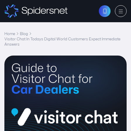
Home
Blog
Visitor Chat In Todays Digital World Customers Expect Immediate
Answers