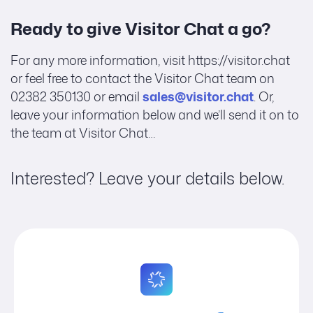
Ready to give Visitor Chat a go?
For any more information, visit https://visitor.chat
or feel free to contact the Visitor Chat team on
02382 350130 or email
sales@visitor.chat
. Or,
leave your information below and we’ll send it on to
the team at Visitor Chat…
Interested? Leave your details below.