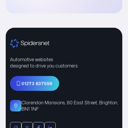
Automotive websites
designed to drive you customers
01273 837559
Clarendon Mansions, 80 East Street, Brighton,
BN1 1NF