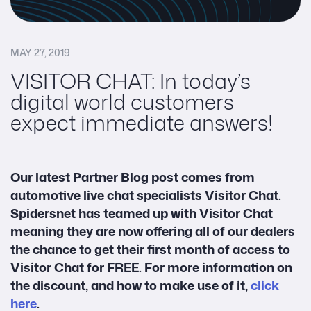
MAY 27, 2019
VISITOR CHAT: In today’s
digital world customers
expect immediate answers!
Our latest Partner Blog post comes from
automotive live chat specialists Visitor Chat.
Spidersnet
has teamed up with Visitor Chat
meaning they are now offering all of our dealers
the chance to get their first month of access to
Visitor Chat for FREE
. For more information on
the discount, and how to make use of it,
click
here
.