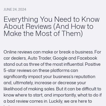
JUNE 24, 2024
Everything You Need to Know
About Reviews (And How to
Make the Most of Them)
Online reviews can make or break a business. For
car dealers, Auto Trader, Google and Facebook
stand out as three of the most influential. Positive
5-star reviews on these platforms can
significantly impact your business’s reputation
and, ultimately, increase or decrease your
likelihood of making sales. But it can be difficult to
know where to start, and importantly, what to do if
a bad review comes in. Luckily, we are here to