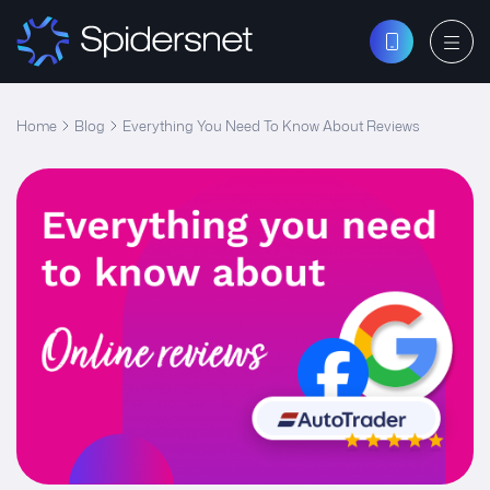
Home
Blog
Everything You Need To Know About Reviews