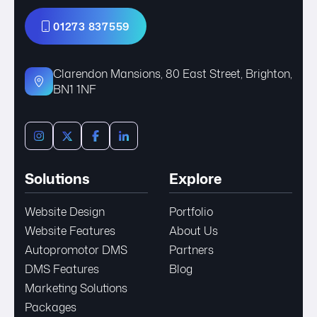
01273 837559
Clarendon Mansions, 80 East Street, Brighton,
BN1 1NF
Solutions
Explore
Website Design
Portfolio
Website Features
About Us
Autopromotor DMS
Partners
DMS Features
Blog
Marketing Solutions
Packages