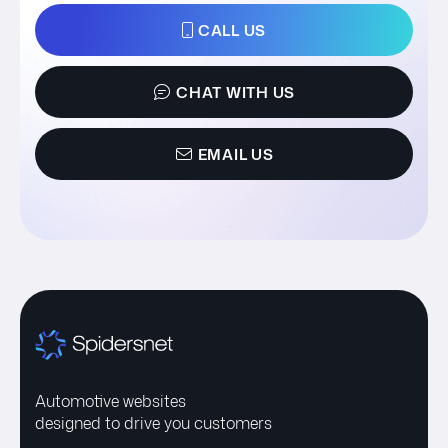
CALL US
CHAT WITH US
EMAIL US
Automotive websites
designed to drive you customers