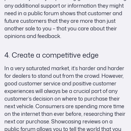
any additional support or information they might
need in a public forum shows that customer and
future customers that they are more than just
another sale to you – that you care about their
opinions and feedback.
4. Create a competitive edge
In a very saturated market, it’s harder and harder
for dealers to stand out from the crowd. However,
good customer service and positive customer
experiences will always be a crucial part of any
customer’s decision on where to purchase their
next vehicle. Consumers are spending more time
on the internet than ever before, researching their
next car purchase. Showcasing reviews on a
public forum allows you to tell the world that you