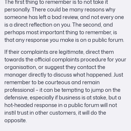
The first thing to remember is to not take it
personally. There could be many reasons why
someone has left a bad review, and not every one
is a direct reflection on you. The second, and
perhaps most important thing to remember, is
that any response you make is on a public forum.
If their complaints are legitimate, direct them
towards the official complaints procedure for your
organisation, or suggest they contact the
manager directly to discuss what happened. Just
remember to be courteous and remain
professional – it can be tempting to jump on the
defensive, especially if business is at stake, but a
hot-headed response in a public forum will not
instil trust in other customers, it will do the
opposite.