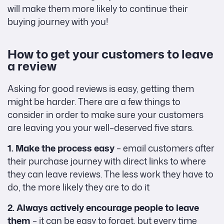
will make them more likely to continue their
buying journey with you!
How to get your customers to leave
a review
Asking for good reviews is easy, getting them
might be harder. There are a few things to
consider in order to make sure your customers
are leaving you your well–deserved five stars.
1. Make the process easy
– email customers after
their purchase journey with direct links to where
they can leave reviews. The less work they have to
do, the more likely they are to do it
2. Always actively encourage people to leave
them
– it can be easy to forget, but every time