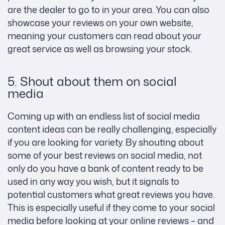
are the dealer to go to in your area. You can also
showcase your reviews on your own website,
meaning your customers can read about your
great service as well as browsing your stock.
5. Shout about them on social
media
Coming up with an endless list of social media
content ideas can be really challenging, especially
if you are looking for variety. By shouting about
some of your best reviews on social media, not
only do you have a bank of content ready to be
used in any way you wish, but it signals to
potential customers what great reviews you have.
This is especially useful if they come to your social
media before looking at your online reviews – and