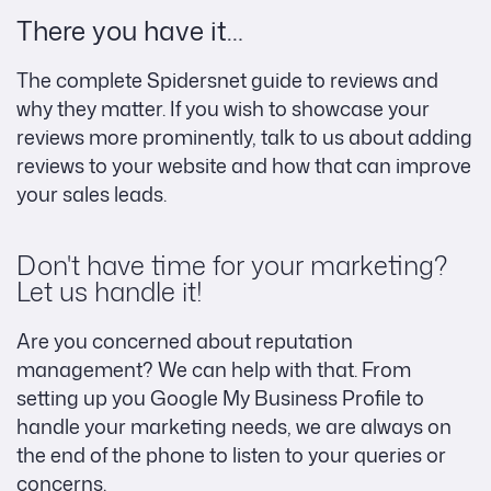
There you have it…
The complete Spidersnet guide to reviews and
why they matter. If you wish to showcase your
reviews more prominently, talk to us about adding
reviews to your website and how that can improve
your sales leads.
Don't have time for your marketing?
Let us handle it!
Are you concerned about reputation
management? We can help with that. From
setting up you Google My Business Profile to
handle your marketing needs, we are always on
the end of the phone to listen to your queries or
concerns.