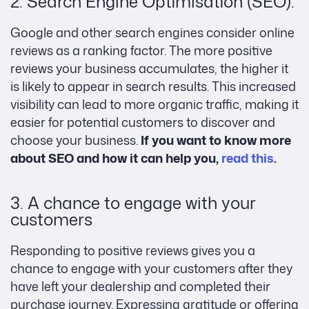
2. Search Engine Optimisation (SEO):
Google and other search engines consider online
reviews as a ranking factor. The more positive
reviews your business accumulates, the higher it
is likely to appear in search results. This increased
visibility can lead to more organic traffic, making it
easier for potential customers to discover and
choose your business.
If you want to know more
about SEO and how it can help you,
read this
.
3. A chance to engage with your
customers
Responding to positive reviews gives you a
chance to engage with your customers after they
have left your dealership and completed their
purchase journey. Expressing gratitude or offering