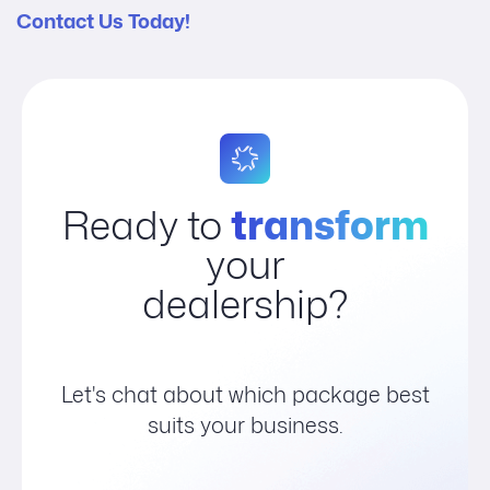
Contact Us Today!
Ready to
transform
your
dealership?
Let's chat about which package best
suits your business.