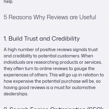
help.
5 Reasons Why Reviews are Useful
1. Build Trust and Credibility
A high number of positive reviews signals trust
and credibility to potential customers. When
individuals are researching products or services,
they often turn to online reviews to gauge the
experiences of others. This will go up in relation to
how expensive the potential purchase will be, so
having good reviews is a must for automotive
dealerships.