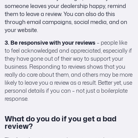
someone leaves your dealership happy, remind
them to leave a review. You can also do this
through email campaigns, social media, and on
your website.
3. Be responsive with your reviews
– people like
to feel acknowledged and appreciated, especially if
they have gone out of their way to support your
business. Responding to reviews shows that you
really do care about them, and others may be more
likely to leave you a review as a result. Better yet, use
personal details if you can – not just a boilerplate
response.
What do you do if you get a bad
review?