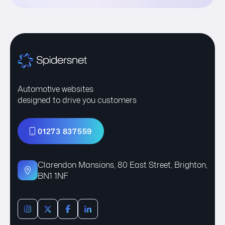
Automotive websites
designed to drive you customers
01273 837559
Clarendon Mansions, 80 East Street, Brighton,
BN1 1NF