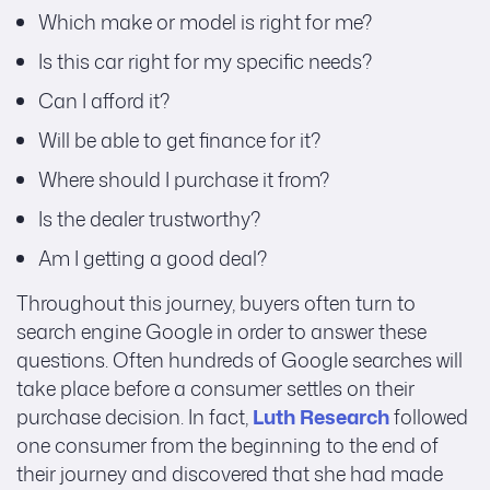
Which make or model is right for me?
Is this car right for my specific needs?
Can I afford it?
Will be able to get finance for it?
Where should I purchase it from?
Is the dealer trustworthy?
Am I getting a good deal?
Throughout this journey, buyers often turn to
search engine Google in order to answer these
questions. Often hundreds of Google searches will
take place before a consumer settles on their
purchase decision. In fact,
Luth Research
followed
one consumer from the beginning to the end of
their journey and discovered that she had made