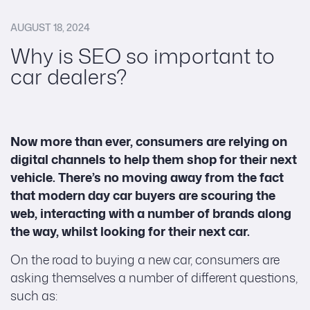
AUGUST 18, 2024
Why is SEO so important to
car dealers?
Now more than ever, consumers are relying on
digital channels to help them shop for their next
vehicle. There’s no moving away from the fact
that modern day car buyers are scouring the
web, interacting with a number of brands along
the way, whilst looking for their next car.
On the road to buying a new car, consumers are
asking themselves a number of different questions,
such as: