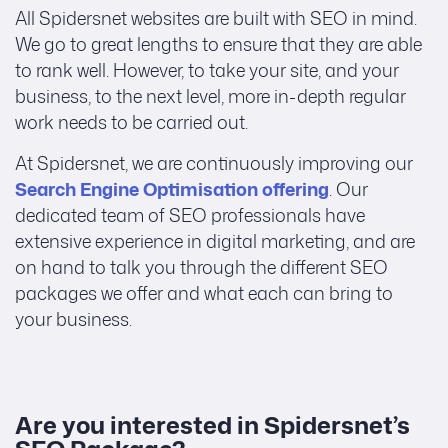
All Spidersnet websites are built with SEO in mind.
We go to great lengths to ensure that they are able
to rank well. However, to take your site, and your
business, to the next level, more in-depth regular
work needs to be carried out.
At Spidersnet, we are continuously improving our
Search Engine Optimisation offering
. Our
dedicated team of SEO professionals have
extensive experience in digital marketing, and are
on hand to talk you through the different SEO
packages we offer and what each can bring to
your business.
Are you interested in Spidersnet’s