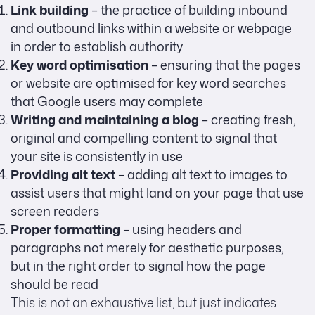
Link building
– the practice of building inbound
and outbound links within a website or webpage
in order to establish authority
Key word optimisation
– ensuring that the pages
or website are optimised for key word searches
that Google users may complete
Writing and maintaining a blog
– creating fresh,
original and compelling content to signal that
your site is consistently in use
Providing alt text
– adding alt text to images to
assist users that might land on your page that use
screen readers
Proper formatting
– using headers and
paragraphs not merely for aesthetic purposes,
but in the right order to signal how the page
should be read
This is not an exhaustive list, but just indicates