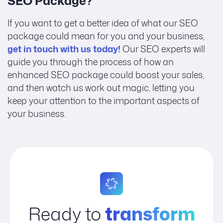
SEO Package?
If you want to get a better idea of what our SEO
package could mean for you and your business,
get in touch with us today!
Our SEO experts will
guide you through the process of how an
enhanced SEO package could boost your sales,
and then watch us work out magic, letting you
keep your attention to the important aspects of
your business.
Ready to
transform