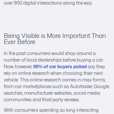
over 900 digital interactions along the way.
Being Visible is More Important Than
Ever Before
In the past consumers would shop around a
number of local dealerships before buying a car.
Now, however,
95% of car buyers polled
say they
rely on online research when choosing their next
vehicle. This online research comes in may forms,
from car marketplaces such as Autotrader, Google
searches, manufacturer websites, social media
communities and third party reviews.
With consumers spending so long interacting