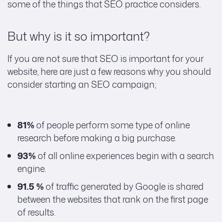
some of the things that SEO practice considers.
But why is it so important?
If you are not sure that SEO is important for your
website, here are just a few reasons why you should
consider starting an SEO campaign;
81%
of people perform some type of online
research before making a big purchase.
93%
of all online experiences begin with a search
engine.
91.5 %
of traffic generated by Google is shared
between the websites that rank on the first page
of results.