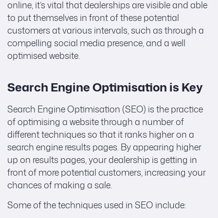
online, it’s vital that dealerships are visible and able
to put themselves in front of these potential
customers at various intervals, such as through a
compelling social media presence, and a well
optimised website.
Search Engine Optimisation is Key
Search Engine Optimisation (SEO) is the practice
of optimising a website through a number of
different techniques so that it ranks higher on a
search engine results pages. By appearing higher
up on results pages, your dealership is getting in
front of more potential customers, increasing your
chances of making a sale.
Some of the techniques used in SEO include: