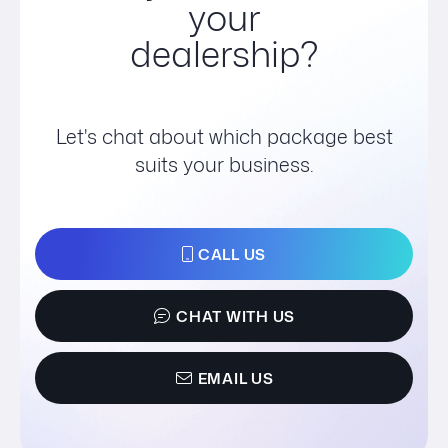
your
dealership?
Let's chat about which package best
suits your business.
CALL US
CHAT WITH US
EMAIL US