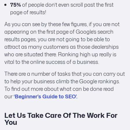
75%
of people don’t even scroll past the first
page of results!
As you can see by these few figures, if you are not
appearing on the first page of Google’s search
results pages, you are not going to be able to
attract as many customers as those dealerships
who are situated there. Ranking high up really is
vital to the online success of a business.
There are a number of tasks that you can carry out
to help your business climb the Google rankings.
To find out more about what can be done read
our
‘Beginner’s Guide to SEO’.
Let Us Take Care Of The Work For
You