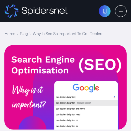
Home
Blog
Why Is Seo So Important To Car Dealers