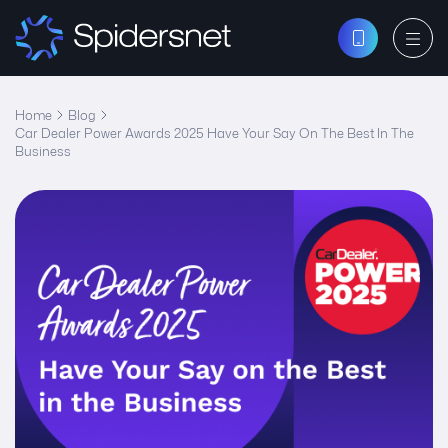
Home
Blog
Car Dealer Power Awards 2025 Have Your Say On The Best In The
Business