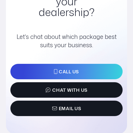
your
dealership?
Let's chat about which package best
suits your business.
CALL US
CHAT WITH US
EMAIL US