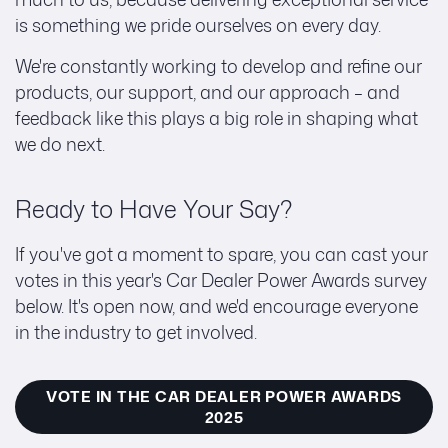
is something we pride ourselves on every day.
We're constantly working to develop and refine our
products, our support, and our approach – and
feedback like this plays a big role in shaping what
we do next.
Ready to Have Your Say?
If you've got a moment to spare, you can cast your
votes in this year's Car Dealer Power Awards survey
below. It's open now, and we'd encourage everyone
in the industry to get involved.
VOTE IN THE CAR DEALER POWER AWARDS
2025