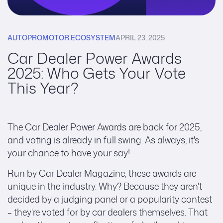
AUTOPROMOTOR ECOSYSTEM
APRIL 23, 2025
Car Dealer Power Awards
2025: Who Gets Your Vote
This Year?
The Car Dealer Power Awards are back for 2025,
and voting is already in full swing. As always, it's
your chance to have your say!
Run by Car Dealer Magazine, these awards are
unique in the industry. Why? Because they aren't
decided by a judging panel or a popularity contest
– they're voted for by car dealers themselves. That