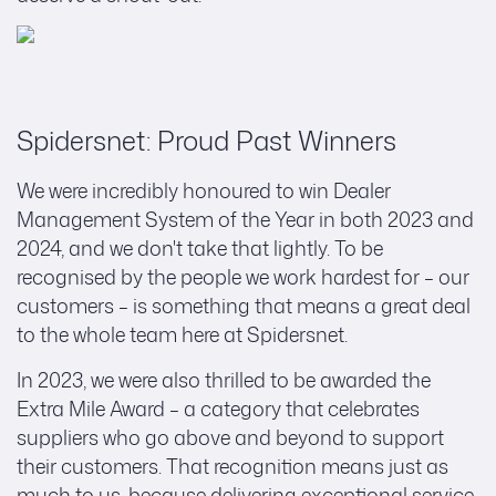
Spidersnet: Proud Past Winners
We were incredibly honoured to win Dealer
Management System of the Year in both 2023 and
2024, and we don't take that lightly. To be
recognised by the people we work hardest for – our
customers – is something that means a great deal
to the whole team here at Spidersnet.
In 2023, we were also thrilled to be awarded the
Extra Mile Award – a category that celebrates
suppliers who go above and beyond to support
their customers. That recognition means just as
much to us, because delivering exceptional service