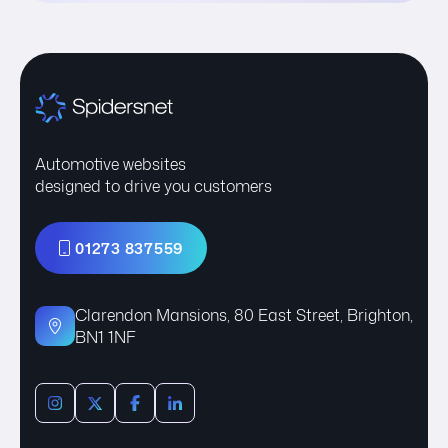
Automotive websites
designed to drive you customers
01273 837559
Clarendon Mansions, 80 East Street, Brighton,
BN1 1NF