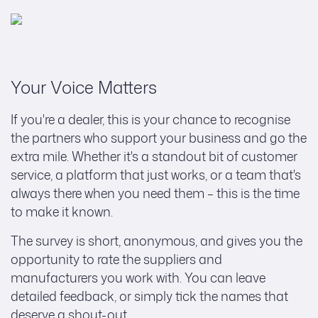
Your Voice Matters
If you're a dealer, this is your chance to recognise
the partners who support your business and go the
extra mile. Whether it's a standout bit of customer
service, a platform that just works, or a team that's
always there when you need them – this is the time
to make it known.
The survey is short, anonymous, and gives you the
opportunity to rate the suppliers and
manufacturers you work with. You can leave
detailed feedback, or simply tick the names that
deserve a shout-out.