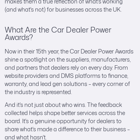
makes them a true reflection of what's working
(and what's not) for businesses across the UK.
What Are the Car Dealer Power
Awards?
Now in their 15th year, the Car Dealer Power Awards
shine a spotlight on the suppliers, manufacturers,
and partners that dealers rely on every day. From
website providers and DMS platforms to finance,
warranty, and lead gen solutions – every corner of
the industry is represented.
And it's not just about who wins. The feedback
collected helps shape better services across the
board. It's a genuine opportunity for dealers to
share what's made a difference to their business –
and what hasn't.