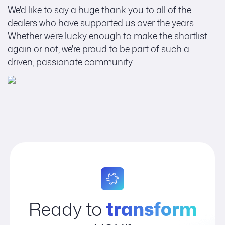
We'd like to say a huge thank you to all of the
dealers who have supported us over the years.
Whether we're lucky enough to make the shortlist
again or not, we're proud to be part of such a
driven, passionate community.
Ready to
transform